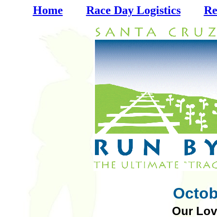
Home
Race Day Logistics
Re
Octob
Our Lov