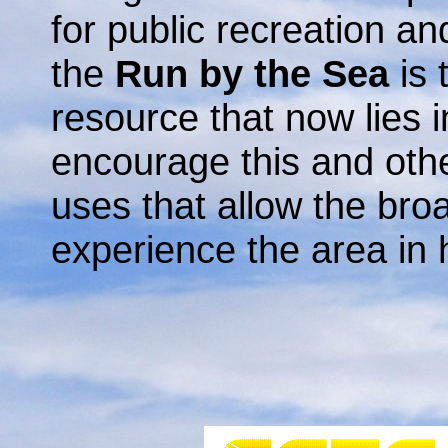
for public recreation an
the
Run by the Sea
is 
resource that now lies i
encourage this and othe
uses that allow the br
experience the area in