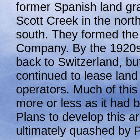
former Spanish land gr
Scott Creek in the nort
south. They formed the
Company. By the 1920s
back to Switzerland, but
continued to lease land
operators. Much of this
more or less as it had b
Plans to develop this a
ultimately quashed by 