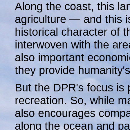
Along the coast, this la
agriculture — and this i
historical character of t
interwoven with the are
also important economi
they provide humanity's
But the DPR's focus is 
recreation. So, while mai
also encourages compati
along the ocean and para