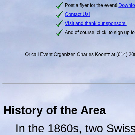
Post a flyer for the event!
Downlo
Contact Us!
Visit and thank our sponsors!
And of course, click
to sign up fo
Or call Event Organizer, Charles Koontz at (614) 
History of the Area
In the 1860s, two Swiss