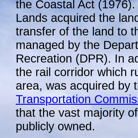
the Coastal Act (1976). 
Lands acquired the lan
transfer of the land to t
managed by the Depart
Recreation (DPR). In ad
the rail corridor which r
area, was acquired by 
Transportation Commis
that the vast majority of
publicly owned.