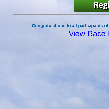
Congratulations to all participants of
View Race 