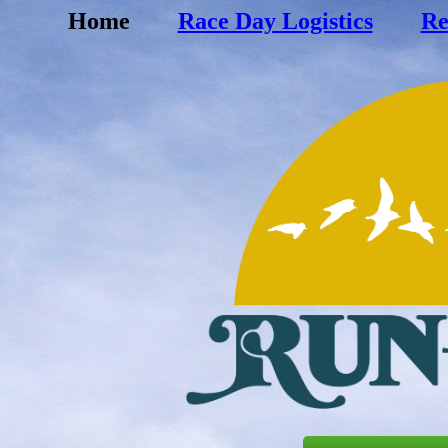
Home
Race Day Logistics
Re