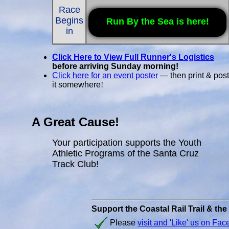
Race
Begins
Run By the Sea is here!
in
Click Here to View Full Runner's Logistics
before arriving Sunday morning!
Click here for an event poster
— then print & post
it somewhere
!
A Great Cause!
Your participation supports the Youth
Athletic Programs of the Santa Cruz
Track Club!
Support the Coastal Rail Trail & th
Please
visit and 'Like' us on Fa