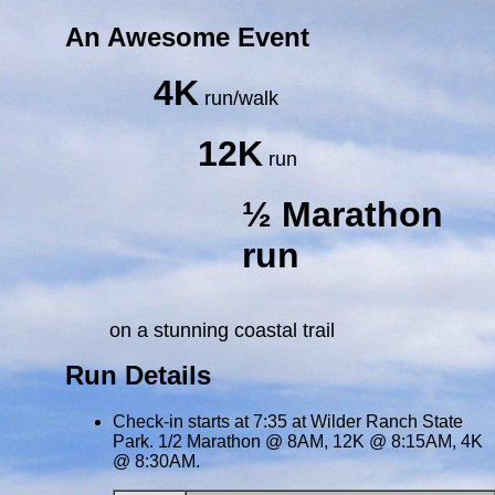
An Awesome Event
4K
run/walk
12K
run
½ Marathon
run
on a stunning coastal trail
Run Details
Check-in starts at 7:35 at Wilder Ranch State
Park. 1/2 Marathon @ 8AM, 12K @ 8:15AM, 4K
@ 8:30AM.